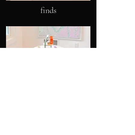
finds
furniture