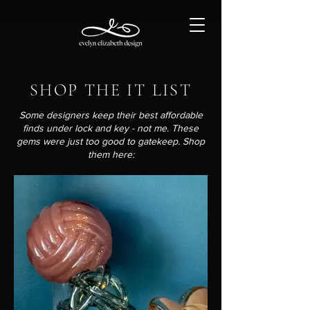
SHOP THE IT LIST
Some designers keep their best affordable
finds under lock and key - not me. These
gems were just too good to gatekeep. Shop
them here: